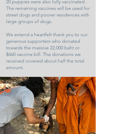
20 puppies were also fully vaccinated.
The remaining vaccines will be used for
street dogs and poorer residences with
large groups of dogs.
We extend a heartfelt thank you to our
generous supporters who donated
towards the massive 22,000 baht or
$660 vaccine bill. The donations we
received covered about half the total
amount.