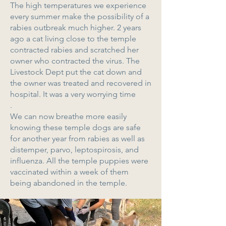
The high temperatures we experience
every summer make the possibility of a
rabies outbreak much higher. 2 years
ago a cat living close to the temple
contracted rabies and scratched her
owner who contracted the virus. The
Livestock Dept put the cat down and
the owner was treated and recovered in
hospital. It was a very worrying time
.
We can now breathe more easily
knowing these temple dogs are safe
for another year from rabies as well as
distemper, parvo, leptospirosis, and
influenza. All the temple puppies were
vaccinated within a week of them
being abandoned in the temple.