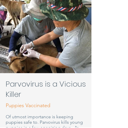
Parvovirus is a Vicious
Killer
Puppies Vaccinated
Of utmost importance is keeping
puppies safe to. Parvovirus kills young
puppies in a few agonizing days. As