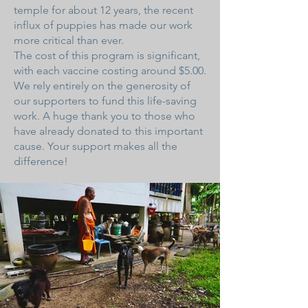
temple for about 12 years, the recent
influx of puppies has made our work
more critical than ever.
The cost of this program is significant,
with each vaccine costing around $5.00.
We rely entirely on the generosity of
our supporters to fund this life-saving
work. A huge thank you to those who
have already donated to this important
cause. Your support makes all the
difference!