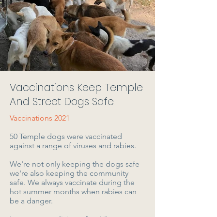
Vaccinations Keep Temple
And Street Dogs Safe
Vaccinations 2021
50 Temple dogs were vaccinated
against a range of viruses and rabies.
We're not only keeping the dogs safe
we're also keeping the community
safe. We always vaccinate during the
hot summer months when rabies can
be a danger.