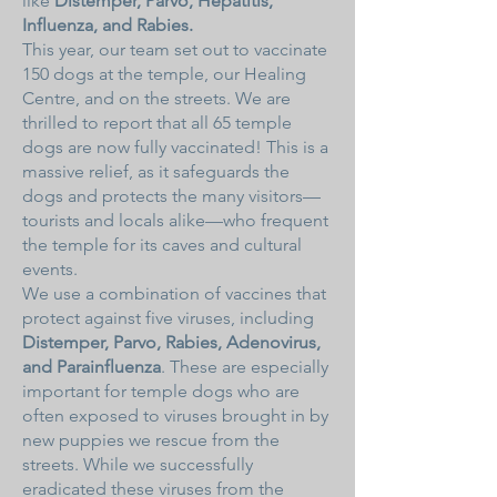
like
Distemper, Parvo, Hepatitis,
Influenza, and Rabies.
This year, our team set out to vaccinate
150 dogs at the temple, our Healing
Centre, and on the streets. We are
thrilled to report that all 65 temple
dogs are now fully vaccinated! This is a
massive relief, as it safeguards the
dogs and protects the many visitors—
tourists and locals alike—who frequent
the temple for its caves and cultural
events.
We use a combination of vaccines that
protect against five viruses, including
Distemper, Parvo, Rabies, Adenovirus,
and Parainfluenza
. These are especially
important for temple dogs who are
often exposed to viruses brought in by
new puppies we rescue from the
streets. While we successfully
eradicated these viruses from the