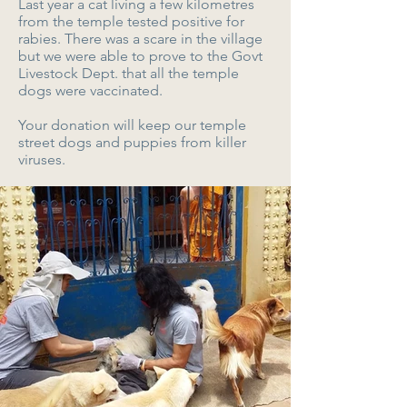
Last year a cat living a few kilometres
from the temple tested positive for
rabies. There was a scare in the village
but we were able to prove to the Govt
Livestock Dept. that all the temple
dogs were vaccinated.
Your donation will keep our temple
street dogs and puppies from killer
viruses.