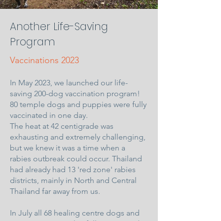
Another Life-Saving
Program
Vaccinations 2023
In May 2023, we launched our life-
saving 200-dog vaccination program!
80 temple dogs and puppies were fully
vaccinated in one day.
The heat at 42 centigrade was
exhausting and extremely challenging,
but we knew it was a time when a
rabies outbreak could occur. Thailand
had already had 13 'red zone' rabies
districts, mainly in North and Central
Thailand far away from us.
In July all 68 healing centre dogs and