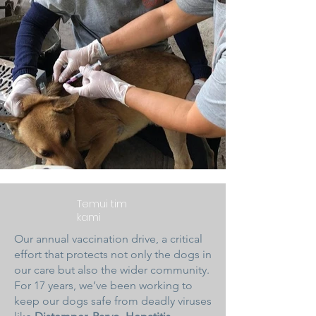
Temui tim
kami
Our annual vaccination drive, a critical
effort that protects not only the dogs in
our care but also the wider community.
For 17 years, we’ve been working to
keep our dogs safe from deadly viruses