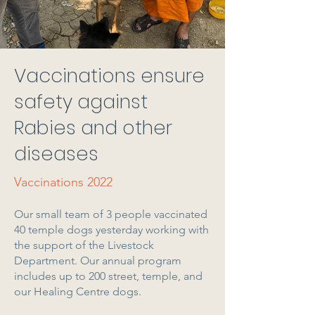
Vaccinations ensure
safety against
Rabies and other
diseases
Vaccinations 2022
Our small team of 3 people vaccinated
40 temple dogs yesterday working with
the support of the Livestock
Department. Our annual program
includes up to 200 street, temple, and
our Healing Centre dogs.