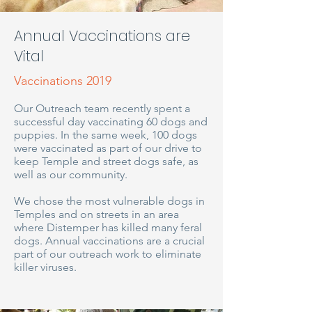
Annual Vaccinations are
Vital
Vaccinations 2019
Our Outreach team recently spent a
successful day vaccinating 60 dogs and
puppies. In the same week, 100 dogs
were vaccinated as part of our drive to
keep Temple and street dogs safe, as
well as our community.
We chose the most vulnerable dogs in
Temples and on streets in an area
where Distemper has killed many feral
dogs. Annual vaccinations are a crucial
part of our outreach work to eliminate
killer viruses.