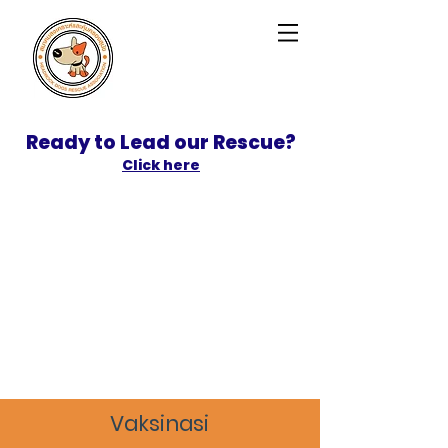
Ready to Lead our Rescue?
Click here
SPONSOR
ADOPT
Vaksinasi