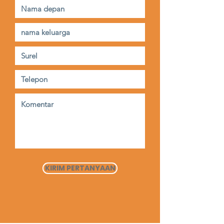
KIRIM PERTANYAAN