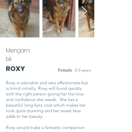
Mengam
bil
ROXY
Female
0-3 years
Roxy is adorable and very affectionate but
is timid initially. Roxy will bond quickly
with the right person giving her the love
and confidence she needs. She has a
beautiful long furry coat which makes her
look quite stunning and her sweet face
adds to her beauty.
Roxy would make a fantastic companion