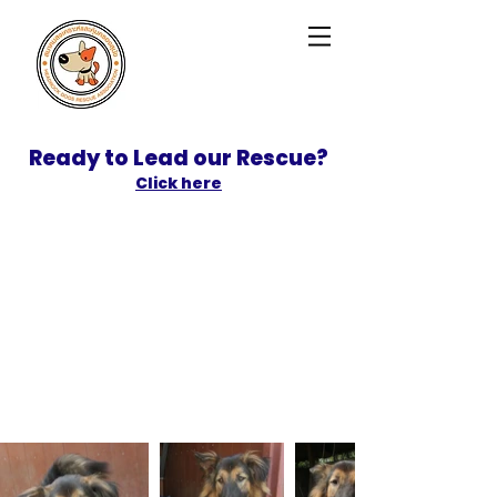
Ready to Lead our Rescue?
Click here
SPONSOR
ADOPT