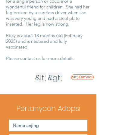
for a single person or couple or a
wonderful friend for children. She had her
leg broken by a careless driver when she
was very young and had a steel plate
inserted. Her leg is now strong.
Roxy is about 18 months old (February
2025) and is neutered and fully
vaccinated.
Please contact us for more details.
&lt;
&gt;
&lt; Kembali
Pertanyaan Adopsi